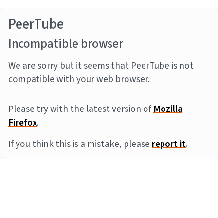
PeerTube
Incompatible browser
We are sorry but it seems that PeerTube is not
compatible with your web browser.
Please try with the latest version of
Mozilla
Firefox
.
If you think this is a mistake, please
report it
.